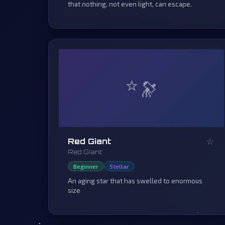
that nothing, not even light, can escape.
⭐
☆
Red Giant
Red Giant
Beginner
Stellar
An aging star that has swelled to enormous
size