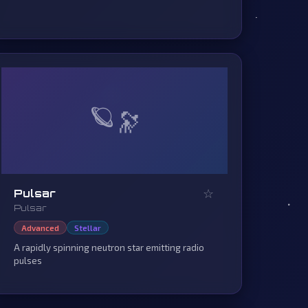
🪐
☆
Pulsar
Pulsar
Advanced
Stellar
A rapidly spinning neutron star emitting radio
pulses