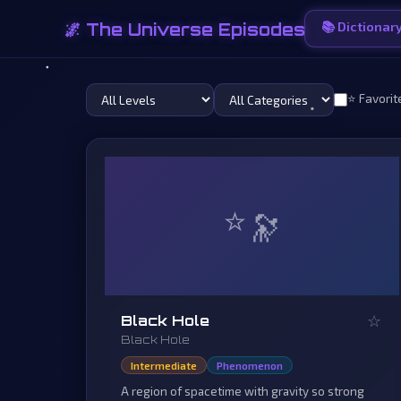
🌌 The Universe Episodes
📚 Dictionar
⭐ Favorit
⭐
☆
Black Hole
Black Hole
Intermediate
Phenomenon
A region of spacetime with gravity so strong