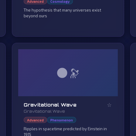
Advanced
Cosmology
The hypothesis that many universes exist
beyond ours
🌑
☆
Gravitational Wave
Gravitational Wave
Advanced
Phenomenon
Ripples in spacetime predicted by Einstein in
1915