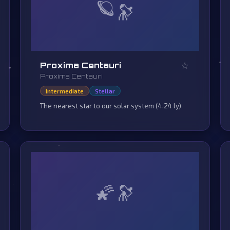
🪐
☆
Proxima Centauri
Proxima Centauri
Intermediate
Stellar
The nearest star to our solar system (4.24 ly)
🌠