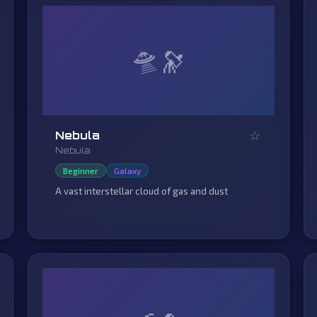
🛸
☆
Nebula
Nebula
Beginner
Galaxy
A vast interstellar cloud of gas and dust