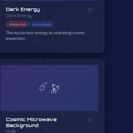
☆
Dark Energy
Dark Energy
Advanced
Cosmology
The mysterious energy accelerating cosmic
expansion
☄️
☆
Cosmic Microwave
Background
CMB