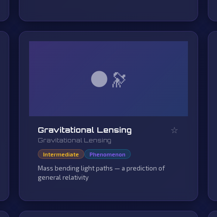
🌑
☆
Gravitational Lensing
Gravitational Lensing
Intermediate
Phenomenon
Mass bending light paths — a prediction of
general relativity