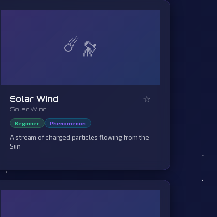
☄️
☆
Solar Wind
Solar Wind
Beginner
Phenomenon
A stream of charged particles flowing from the
Sun