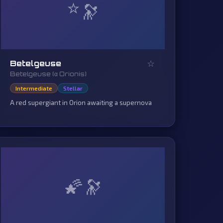
⭐
☆
Betelgeuse
Betelgeuse (α Orionis)
Intermediate
Stellar
A red supergiant in Orion awaiting a supernova
🌠