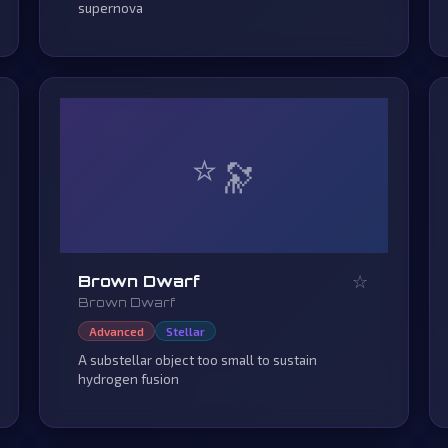
supernova
⭐
☆
Brown Dwarf
Brown Dwarf
Advanced
Stellar
A substellar object too small to sustain
hydrogen fusion