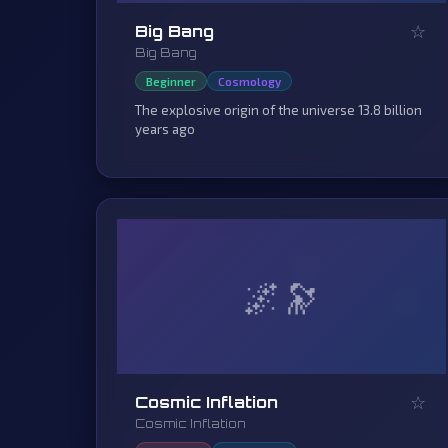
☆
Big Bang
Big Bang
Beginner
Cosmology
The explosive origin of the universe 13.8 billion
years ago
🌌
☆
Cosmic Inflation
Cosmic Inflation