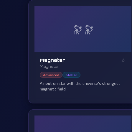
🔭
☆
Magnetar
Magnetar
Advanced
Stellar
A neutron star with the universe's strongest
magnetic field