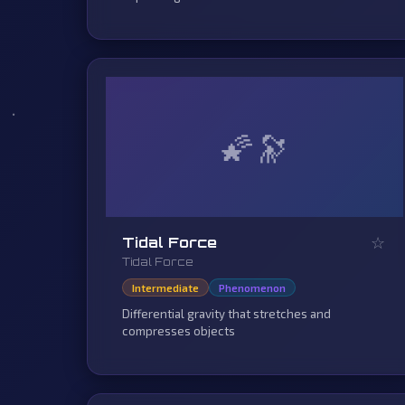
🌠
☆
Tidal Force
Tidal Force
Intermediate
Phenomenon
Differential gravity that stretches and
compresses objects