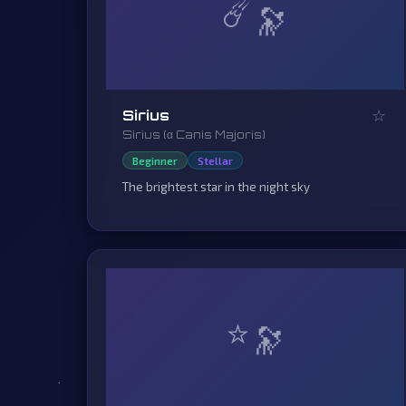
☄️
☆
Sirius
Sirius (α Canis Majoris)
Beginner
Stellar
The brightest star in the night sky
⭐