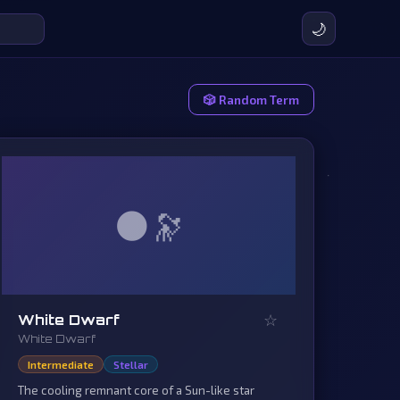
🌙
🎲 Random Term
🌑
☆
White Dwarf
White Dwarf
Intermediate
Stellar
The cooling remnant core of a Sun-like star