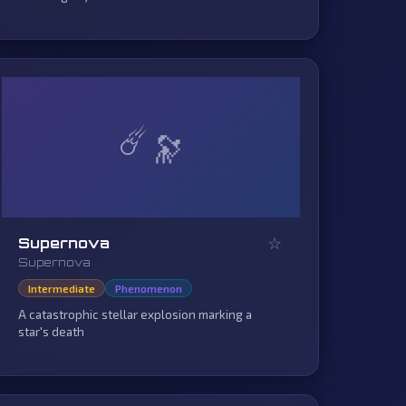
☄️
☆
Supernova
Supernova
Intermediate
Phenomenon
A catastrophic stellar explosion marking a
star's death