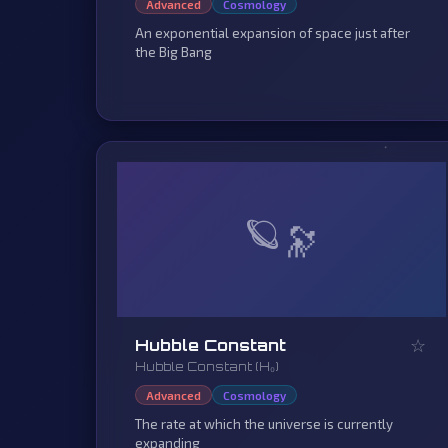
Advanced
Cosmology
An exponential expansion of space just after
the Big Bang
🪐
☆
Hubble Constant
Hubble Constant (H₀)
Advanced
Cosmology
The rate at which the universe is currently
expanding