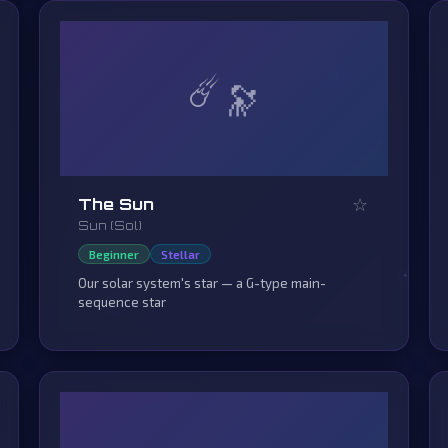
☄️
☆
The Sun
Sun (Sol)
Beginner
Stellar
Our solar system's star — a G-type main-
sequence star