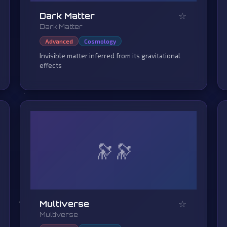
☆
Dark Matter
Dark Matter
Advanced
Cosmology
Invisible matter inferred from its gravitational
effects
🔭
☆
Multiverse
Multiverse