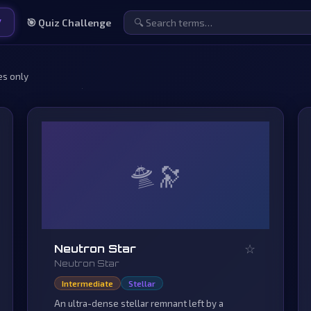
y
🎯 Quiz Challenge
es only
🛸
☆
Neutron Star
Neutron Star
Intermediate
Stellar
An ultra-dense stellar remnant left by a