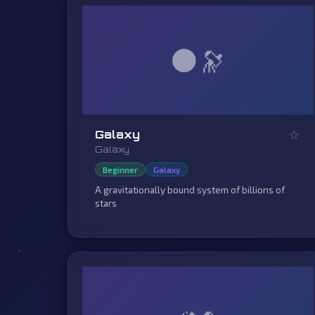
🌑
☆
Galaxy
Galaxy
Beginner
Galaxy
A gravitationally bound system of billions of
stars