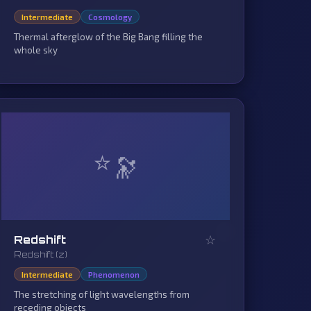
Intermediate
Cosmology
Thermal afterglow of the Big Bang filling the
whole sky
⭐
☆
Redshift
Redshift (z)
Intermediate
Phenomenon
The stretching of light wavelengths from
receding objects