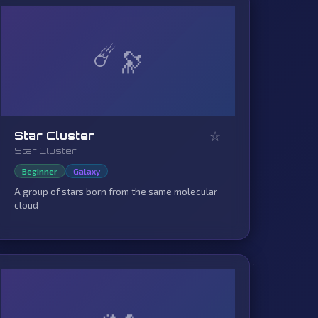
☄️
☆
Star Cluster
Star Cluster
Beginner
Galaxy
A group of stars born from the same molecular
cloud